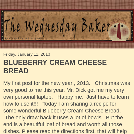
Friday, January 11, 2013
BLUEBERRY CREAM CHEESE
BREAD
My
first post for the new year , 2013. Christmas was
very good to me this year, Mr. Dick got me my very
own personal laptop. Happy me. Just have to learn
how to use it!!! Today I am sharing a recipe for
some wonderful Blueberry Cream Cheese Bread.
The only draw back it uses a lot of bowls. But the
end is a beautiful loaf of bread and worth all those
dishes. Please read the directions first, that will help