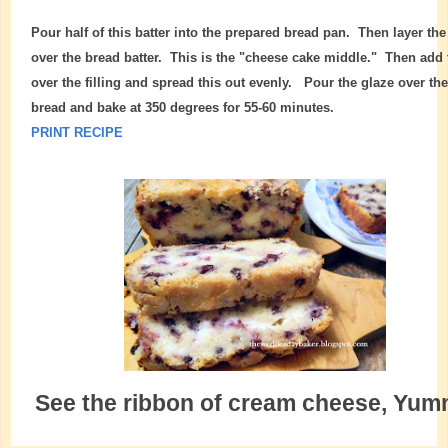
Pour half of this batter into the prepared bread pan. Then layer the 
over the bread batter. This is the "cheese cake middle." Then add 
over the filling and spread this out evenly. Pour the glaze over th
bread and bake at 350 degrees for 55-60 minutes.
PRINT RECIPE
See the ribbon of cream cheese, Yu