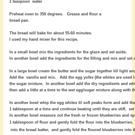
1 teaspoon water
Preheat oven to 350 degrees. Grease and flour a
bread pan.
The bread will bake for about 55-60 minutes.
I used my hand mixer for this recipe.
In a small bowl mix the ingredients for the glaze and set aside.
In another bowl add the ingredients for the filling and mix and set 
In a large bowl cream the butter and the sugar together till light and
Add the vanilla and mix. Add the egg yolks (the whites are used la
the sugar mixture.
In another bowl add the dry ingredients and wh
then add a little at a time to the wet egg/sugar mixture along with t
In another bowl whip the egg whites til soft peaks form and add th
1 tablespoon at a time and continue beating until they are stiff, set
In another bowl measure out the fresh or frozen blueberries and sp
1 tablespoon of flour and gently fold the flour into the blueberries
into the bread batter, and gently fold the floured blueberries into