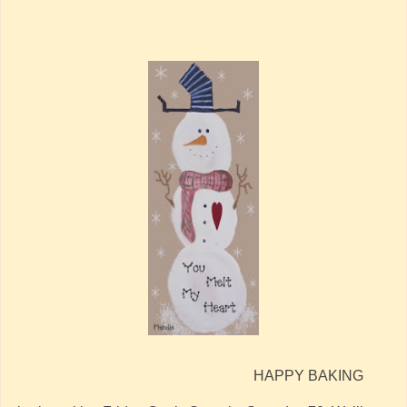
HAPPY BAKING