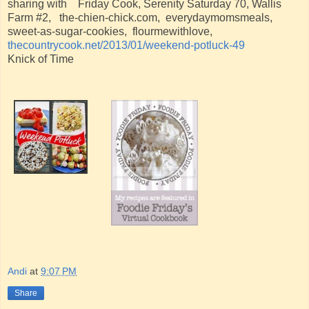
sharing with Friday Cook, Serenity Saturday 70, Wallis
Farm #2, the-chien-chick.com, everydaymomsmeals,
sweet-as-sugar-cookies, flourmewithlove,
thecountrycook.net/2013/01/weekend-potluck-49
Knick of Time
Andi
at
9:07 PM
Share