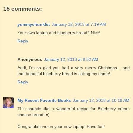
15 comments:
yummychunklet
January 12, 2013 at 7:19 AM
Your own laptop and blueberry bread? Nice!
Reply
Anonymous
January 12, 2013 at 8:52 AM
Andi, I'm so glad you had a very merry Christmas... and
that beautiful blueberry bread is calling my name!
Reply
My Recent Favorite Books
January 12, 2013 at 10:19 AM
This sounds like a wonderful recipe for Blueberry cream
cheese bread! =)
Congratulations on your new laptop! Have fun!