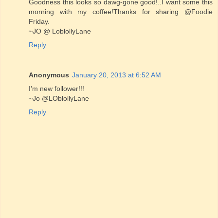
Goodness this looks so dawg-gone good!..I want some this
morning with my coffee!Thanks for sharing @Foodie
Friday.
~JO @ LoblollyLane
Reply
Anonymous
January 20, 2013 at 6:52 AM
I'm new follower!!!
~Jo @LOblollyLane
Reply