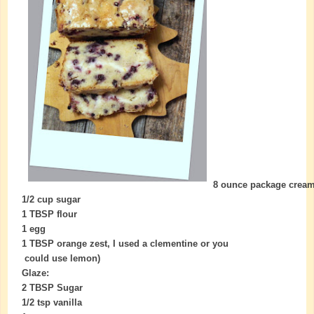
8 ounce package crea
1/2 cup sugar
1 TBSP flour
1 egg
1 TBSP orange zest, I used a clementine or you
could use lemon)
Glaze:
2 TBSP Sugar
1/2 tsp vanilla