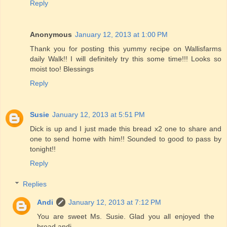
Reply
Anonymous
January 12, 2013 at 1:00 PM
Thank you for posting this yummy recipe on Wallisfarms
daily Walk!! I will definitely try this some time!!! Looks so
moist too! Blessings
Reply
Susie
January 12, 2013 at 5:51 PM
Dick is up and I just made this bread x2 one to share and
one to send home with him!! Sounded to good to pass by
tonight!!
Reply
Replies
Andi
January 12, 2013 at 7:12 PM
You are sweet Ms. Susie. Glad you all enjoyed the
bread andi