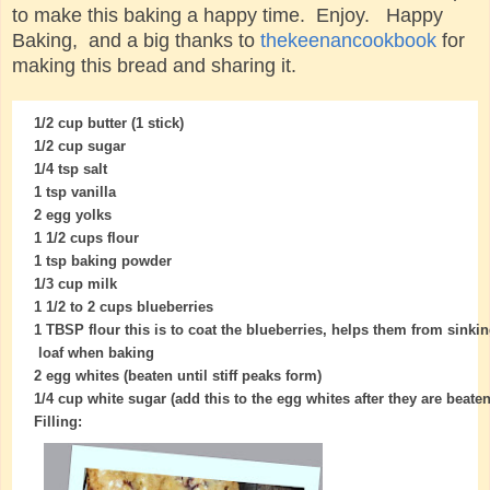
to make this baking a happy time. Enjoy. Happy
Baking, and a big thanks to
thekeenancookbook
for
making this bread and sharing it.
1/2 cup butter (1 stick)
1/2 cup sugar
1/4 tsp salt
1 tsp vanilla
2 egg yolks
1 1/2 cups flour
1 tsp baking powder
1/3 cup milk
1 1/2 to 2 cups blueberries
1 TBSP flour this is to coat the blueberries, helps them from sinkin
loaf when baking
2 egg whites (beaten until stiff peaks form)
1/4 cup white sugar (add this to the egg whites after they are beaten, 
Filling: