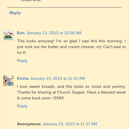
Reply
Erin
January 13, 2013 at 10:58 AM
This looks amazing! I'm so glad I saw this this morning. I
just took out the butter and cream cheese =o) Can't wait to
try it!
Reply
Krista
January 13, 2013 at 11:31 AM
I love sweet breads, and this looks so moist and yummy.
Thanks for sharing at Church Supper. Have a blessed week
& come back soon ~EMM
Reply
Anonymous
January 13, 2013 at 11:37 AM