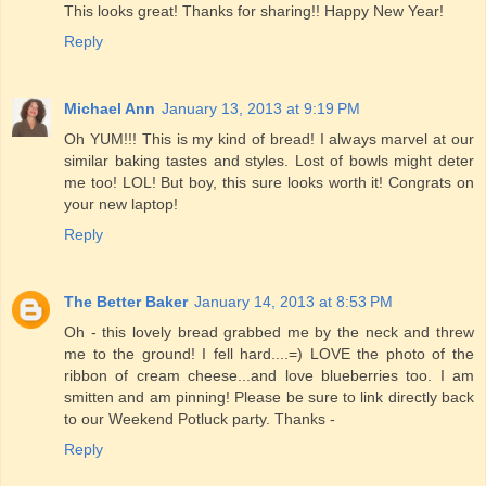
This looks great! Thanks for sharing!! Happy New Year!
Reply
Michael Ann
January 13, 2013 at 9:19 PM
Oh YUM!!! This is my kind of bread! I always marvel at our
similar baking tastes and styles. Lost of bowls might deter
me too! LOL! But boy, this sure looks worth it! Congrats on
your new laptop!
Reply
The Better Baker
January 14, 2013 at 8:53 PM
Oh - this lovely bread grabbed me by the neck and threw
me to the ground! I fell hard....=) LOVE the photo of the
ribbon of cream cheese...and love blueberries too. I am
smitten and am pinning! Please be sure to link directly back
to our Weekend Potluck party. Thanks -
Reply