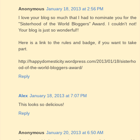
Anonymous
January 18, 2013 at 2:56 PM
I love your blog so much that I had to nominate you for the
"Sisterhood of the World Bloggers" Award. I couldn't not!
Your blog is just so wonderful!!
Here is a link to the rules and badge, if you want to take
part.
http://happydomesticity.wordpress.com/2013/01/18/sisterho
od-of-the-world-bloggers-award/
Reply
Alex
January 18, 2013 at 7:07 PM
This looks so delicious!
Reply
Anonymous
January 20, 2013 at 6:50 AM